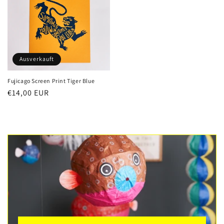
Ausverkauft
Fujicago Screen Print Tiger Blue
Normaler
€14,00 EUR
Preis