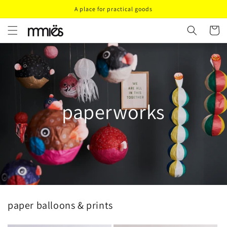
Direkt
A place for practical goods
zum
Inhalt
Warenko
paperworks
paper balloons & prints