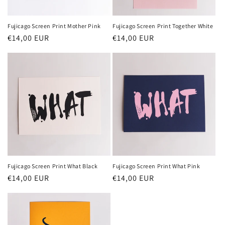
Fujicago Screen Print Mother Pink
Fujicago Screen Print Together White
Normaler
€14,00 EUR
Normaler
€14,00 EUR
Preis
Preis
Fujicago Screen Print What Black
Fujicago Screen Print What Pink
Normaler
€14,00 EUR
Normaler
€14,00 EUR
Preis
Preis