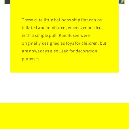
These cute little balloons ship flat can be
inflated and reinflated, whenever needed,
with a simple puff. Kamifusen were
originally designed as toys for children, but
are nowadays also used for decoration
purposes.