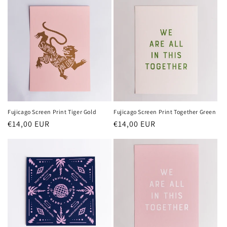
Fujicago Screen Print Tiger Gold
Fujicago Screen Print Together Green
Normaler
€14,00 EUR
Normaler
€14,00 EUR
Preis
Preis